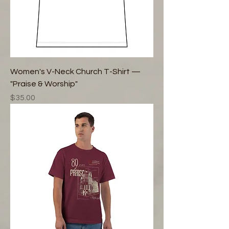
Women's V-Neck Church T-Shirt —
"Praise & Worship"
Price
$35.00