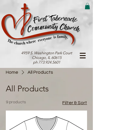
4959 S. Washington Park Court
Chicago, IL 60615
ph 773.924.5601
Home
All Products
All Products
9 products
Filter & Sort